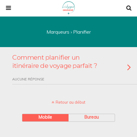
Marqueurs › Planifier
Comment planifier un
itinéraire de voyage parfait ?
AUCUNE RÉPONSE
Retour au début
Mobile
Bureau