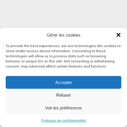
Gérer les cookies
To provide the best experiences, we use technologies like cookies to
store and/or access device information. Consenting to these
technologies will allow us to process data such as browsing
behavior or unique IDs on this site. Not consenting or withdrawing
consent, may adversely affect certain features and functions.
Accepter
Refuser
Voir les préférences
Politique de confidentialité